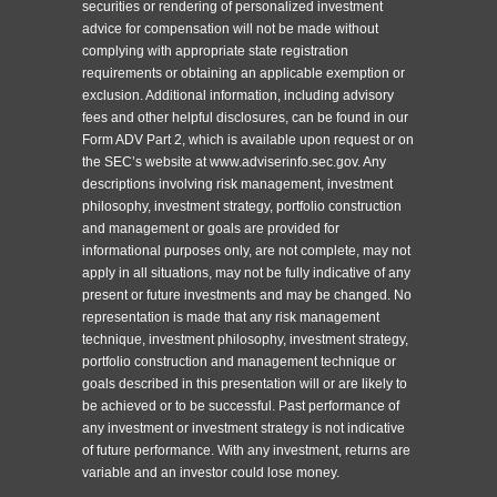
securities or rendering of personalized investment
advice for compensation will not be made without
complying with appropriate state registration
requirements or obtaining an applicable exemption or
exclusion. Additional information, including advisory
fees and other helpful disclosures, can be found in our
Form ADV Part 2, which is available upon request or on
the SEC’s website at www.adviserinfo.sec.gov. Any
descriptions involving risk management, investment
philosophy, investment strategy, portfolio construction
and management or goals are provided for
informational purposes only, are not complete, may not
apply in all situations, may not be fully indicative of any
present or future investments and may be changed. No
representation is made that any risk management
technique, investment philosophy, investment strategy,
portfolio construction and management technique or
goals described in this presentation will or are likely to
be achieved or to be successful. Past performance of
any investment or investment strategy is not indicative
of future performance. With any investment, returns are
variable and an investor could lose money.