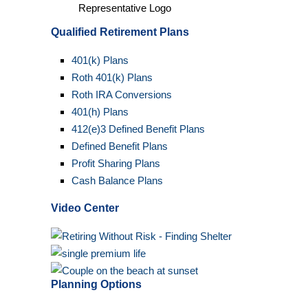
Qualified Retirement Plans
401(k) Plans
Roth 401(k) Plans
Roth IRA Conversions
401(h) Plans
412(e)3 Defined Benefit Plans
Defined Benefit Plans
Profit Sharing Plans
Cash Balance Plans
Video Center
Planning Options