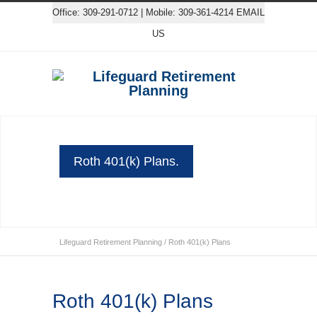
Office: 309-291-0712 | Mobile: 309-361-4214
EMAIL
US
Roth 401(k) Plans.
Lifeguard Retirement Planning
/
Roth 401(k) Plans
Roth 401(k) Plans