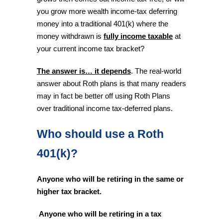
you grow more wealth income-tax deferring
money into a traditional 401(k) where the
money withdrawn is
fully income taxable
at
your current income tax bracket?
The answer is… it depends
. The real-world
answer about Roth plans is that many readers
may in fact be better off using Roth Plans
over traditional income tax-deferred plans.
Who should use a Roth
401(k)?
Anyone who will be retiring in the same or
higher tax bracket.
Anyone who will be retiring in a tax