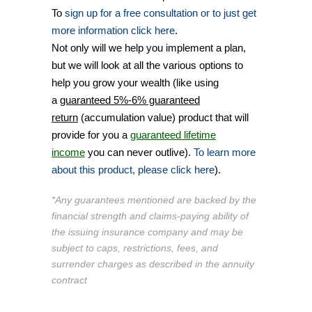
To
sign up for a free consultation or to just get
more information click here
.
Not only will we help you implement a plan,
but we will look at all the various options to
help you grow your wealth (like using
a
guaranteed 5%-6% guaranteed
return
(accumulation value) product that will
provide for you a
guaranteed lifetime
income
you can never outlive).
To learn more
about this product, please click here
).
*Any guarantees mentioned are backed by the
financial strength and claims-paying ability of
the issuing insurance company and may be
subject to caps, restrictions, fees, and
surrender charges as described in the annuity
contract