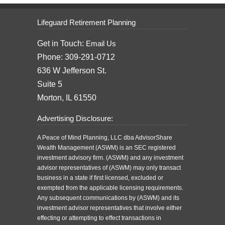
Lifeguard Retirement Planning
Get in Touch:
Email Us
Phone: 309-291-0712
636 W Jefferson St.
Suite 5
Morton, IL 61550
Advertising Disclosure:
A Peace of Mind Planning, LLC dba AdvisorShare
Wealth Management (ASWM) is an SEC registered
investment advisory firm. (ASWM) and any investment
advisor representatives of (ASWM) may only transact
business in a state if first licensed, excluded or
exempted from the applicable licensing requirements.
Any subsequent communications by (ASWM) and its
investment advisor representatives that involve either
effecting or attempting to effect transactions in