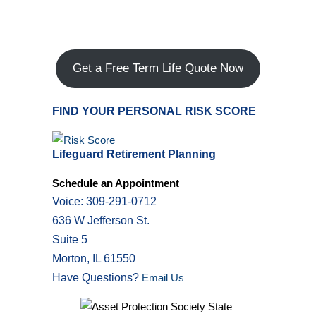
Get a Free Term Life Quote Now
FIND YOUR PERSONAL RISK SCORE
Lifeguard Retirement Planning
Schedule an Appointment
Voice: 309-291-0712
636 W Jefferson St.
Suite 5
Morton, IL 61550
Have Questions?
Email Us