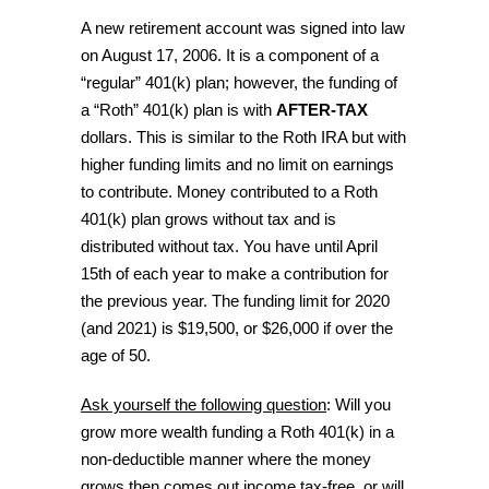
A new retirement account was signed into law
on August 17, 2006. It is a component of a
“regular” 401(k) plan; however, the funding of
a “Roth” 401(k) plan is with
AFTER-TAX
dollars. This is similar to the Roth IRA but with
higher funding limits and no limit on earnings
to contribute. Money contributed to a Roth
401(k) plan grows without tax and is
distributed without tax. You have until April
15th of each year to make a contribution for
the previous year. The funding limit for 2020
(and 2021) is $19,500, or $26,000 if over the
age of 50.
Ask yourself the following question
: Will you
grow more wealth funding a Roth 401(k) in a
non-deductible manner where the money
grows then comes out income tax-free, or will