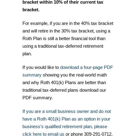
bracket within 10% of their current tax
bracket.
For example, if you are in the 40% tax bracket
and will retire in the 30% tax bracket, using a
Roth Plan is still a better financial tool than
using a traditional tax-deferred retirement
plan.
If you would like to
download a four-page PDF
summary
showing you the real-world math
and why Roth 401(k) Plans are better than
traditional tax-deferred plans download our
PDF summary.
If you are a small business owner and do not
have a Roth 401(k) Plan as an option in your
business’s qualified retirement plan, please
click here to email us
or phone 309-291-0712.