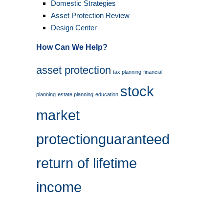
Domestic Strategies
Asset Protection Review
Design Center
How Can We Help?
asset protection
tax planning
financial
stock
planning
estate planning
education
market
protection
guaranteed
return of lifetime
income