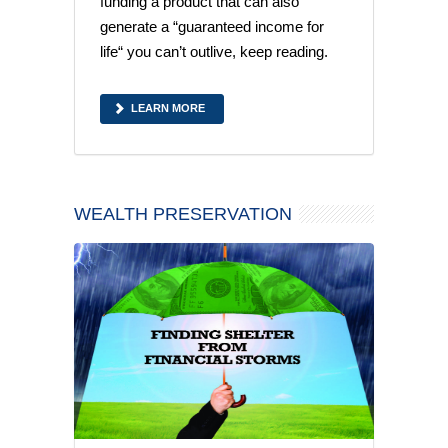
funding a product that can also
generate a “guaranteed income for
life“ you can’t outlive, keep reading.
LEARN MORE
WEALTH PRESERVATION