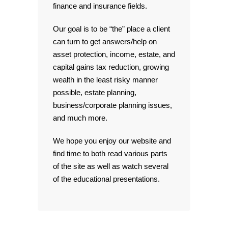
finance and insurance fields.
Our goal is to be “the” place a client
can turn to get answers/help on
asset protection, income, estate, and
capital gains tax reduction, growing
wealth in the least risky manner
possible, estate planning,
business/corporate planning issues,
and much more.
We hope you enjoy our website and
find time to both read various parts
of the site as well as watch several
of the educational presentations.