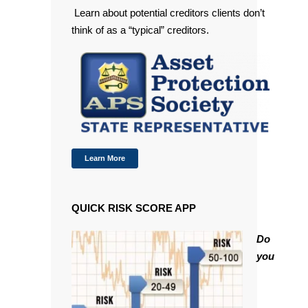
Learn about potential creditors clients don’t
think of as a “typical” creditors.
Learn More
QUICK RISK SCORE APP
Do
you