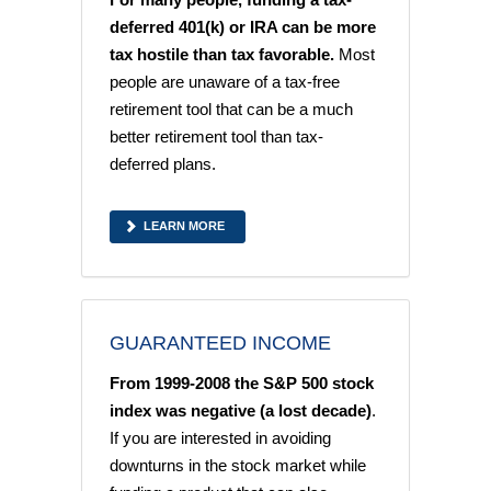
deferred 401(k) or IRA can be more
tax hostile than tax favorable.
Most
people are unaware of a tax-free
retirement tool that can be a much
better retirement tool than tax-
deferred plans.
LEARN MORE
GUARANTEED INCOME
From 1999-2008 the S&P 500 stock
index was negative (a lost decade)
.
If you are interested in avoiding
downturns in the stock market while