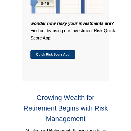
wonder how risky your investments are?
Find out by using our Investment Risk Quick
Score App!
Quick Risk Score App
Growing Wealth for
Retirement Begins with Risk
Management
At Lifeguard Retirement Planning, we have