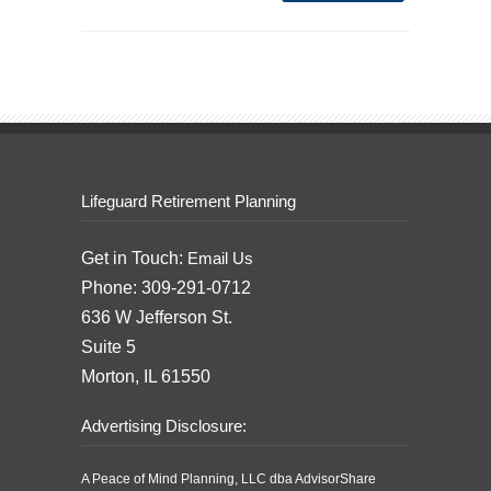
Lifeguard Retirement Planning
Get in Touch:
Email Us
Phone: 309-291-0712
636 W Jefferson St.
Suite 5
Morton, IL 61550
Advertising Disclosure:
A Peace of Mind Planning, LLC dba AdvisorShare