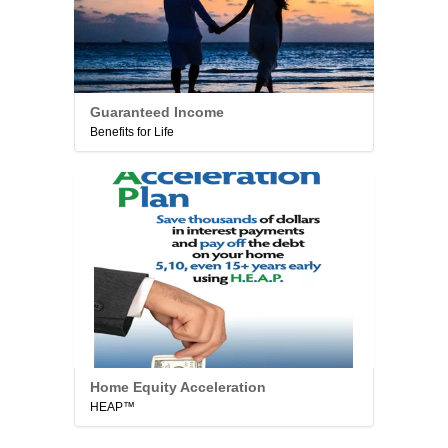
Guaranteed Income
Benefits for Life
Home Equity Acceleration
HEAP™