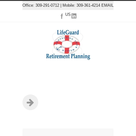
Office: 309-291-0712 | Mobile: 309-361-4214
EMAIL
US