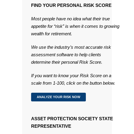
FIND YOUR PERSONAL RISK SCORE
Most people have no idea what their true
appetite for “risk” is when it comes to growing
wealth for retirement.
We use the industry’s most accurate risk
assessment software to help clients
determine their personal Risk Score.
If you want to know your Risk Score on a
scale from 1-100, click on the button below.
ANALYZE YOUR RISK NOW
ASSET PROTECTION SOCIETY STATE
REPRESENTATIVE