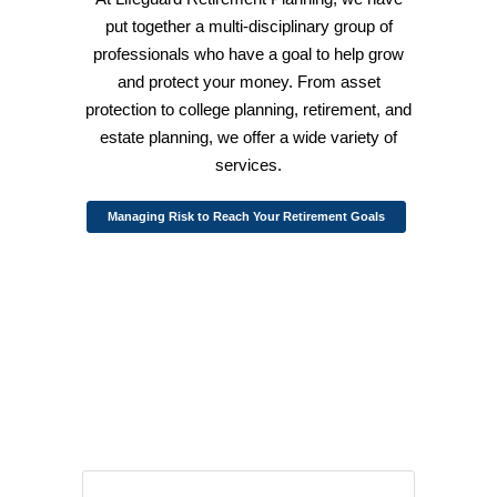
put together a multi-disciplinary group of
professionals who have a goal to help grow
and protect your money. From asset
protection to college planning, retirement, and
estate planning, we offer a wide variety of
services.
Managing Risk to Reach Your Retirement Goals