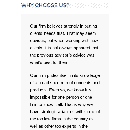
WHY CHOOSE US?
Our firm believes strongly in putting
clients’ needs first. That may seem
obvious, but when working with new
clients, it is not always apparent that
the previous advisor’s advice was
what’s best for them.
Our firm prides itself in its knowledge
of a broad spectrum of concepts and
products. Even so, we know it is
impossible for one person or one
firm to know it all. That is why we
have strategic alliances with some of
the top law firms in the country as
well as other top experts in the