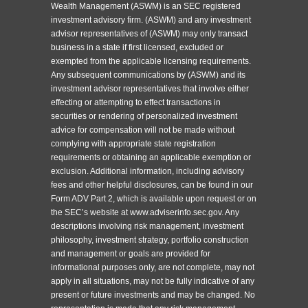
Wealth Management (ASWM) is an SEC registered
investment advisory firm. (ASWM) and any investment
advisor representatives of (ASWM) may only transact
business in a state if first licensed, excluded or
exempted from the applicable licensing requirements.
Any subsequent communications by (ASWM) and its
investment advisor representatives that involve either
effecting or attempting to effect transactions in
securities or rendering of personalized investment
advice for compensation will not be made without
complying with appropriate state registration
requirements or obtaining an applicable exemption or
exclusion. Additional information, including advisory
fees and other helpful disclosures, can be found in our
Form ADV Part 2, which is available upon request or on
the SEC’s website at www.adviserinfo.sec.gov. Any
descriptions involving risk management, investment
philosophy, investment strategy, portfolio construction
and management or goals are provided for
informational purposes only, are not complete, may not
apply in all situations, may not be fully indicative of any
present or future investments and may be changed. No