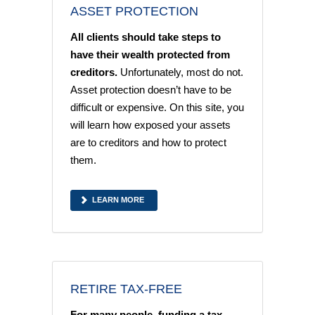
ASSET PROTECTION
All clients should take steps to
have their wealth protected from
creditors.
Unfortunately, most do not.
Asset protection doesn’t have to be
difficult or expensive. On this site, you
will learn how exposed your assets
are to creditors and how to protect
them.
LEARN MORE
RETIRE TAX-FREE
For many people, funding a tax-