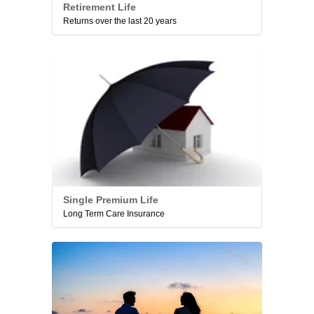
Retirement Life
Returns over the last 20 years
Single Premium Life
Long Term Care Insurance