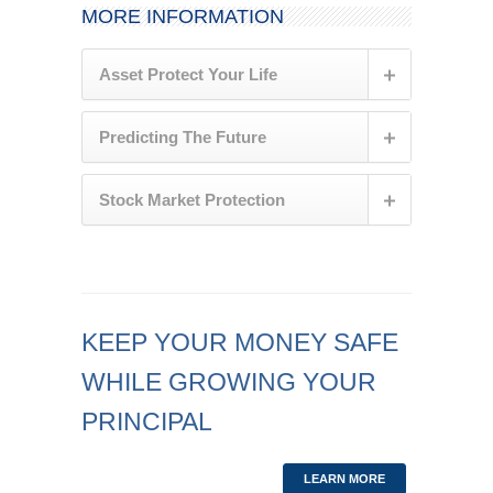
MORE INFORMATION
Asset Protect Your Life
Predicting The Future
Stock Market Protection
KEEP YOUR MONEY SAFE
WHILE GROWING YOUR
PRINCIPAL
LEARN MORE